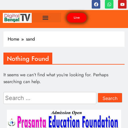
Live
Home
sand
Nothing Found
It seems we can’t find what you’re looking for. Perhaps
searching can help.