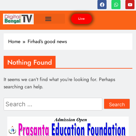
Live
Home
Firhad’s good news
Nothing Found
It seems we can’t find what you’re looking for. Perhaps
searching can help.