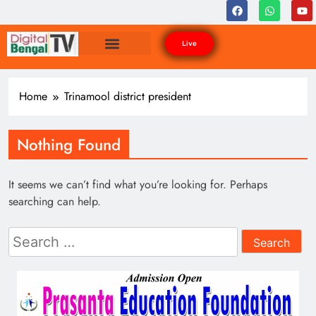
Live
Home
Trinamool district president
Nothing Found
It seems we can’t find what you’re looking for. Perhaps
searching can help.