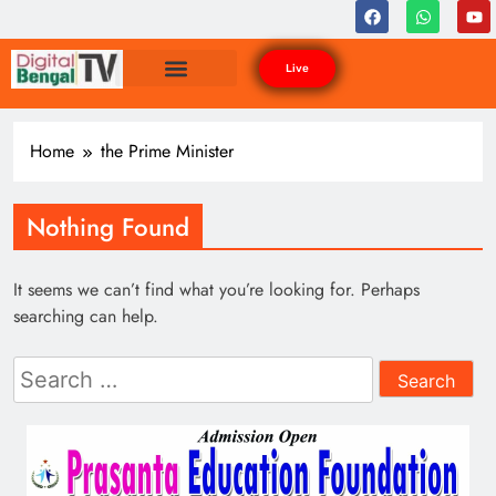
Live
Home
the Prime Minister
Nothing Found
It seems we can’t find what you’re looking for. Perhaps
searching can help.