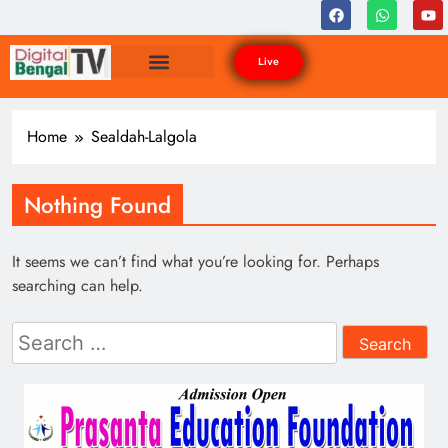
Live
Home
Sealdah-Lalgola
Nothing Found
It seems we can’t find what you’re looking for. Perhaps
searching can help.