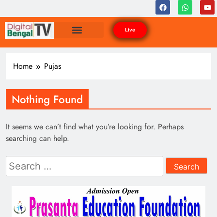
Live
Home
Pujas
Nothing Found
It seems we can’t find what you’re looking for. Perhaps
searching can help.