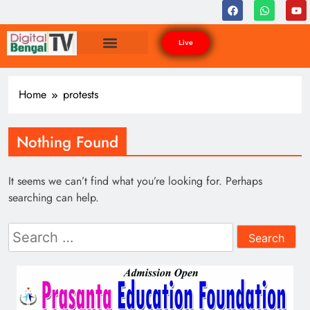
Live
Home
protests
Nothing Found
It seems we can’t find what you’re looking for. Perhaps
searching can help.