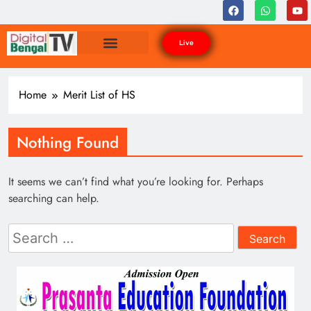
Live
Home
Merit List of HS
Nothing Found
It seems we can’t find what you’re looking for. Perhaps
searching can help.