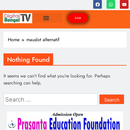
Live
Home
mauslot alternatif
Nothing Found
It seems we can’t find what you’re looking for. Perhaps
searching can help.