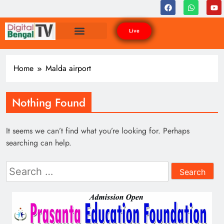
Live
Home
Malda airport
Nothing Found
It seems we can’t find what you’re looking for. Perhaps
searching can help.