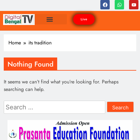
Live
Home
its tradition
Nothing Found
It seems we can’t find what you’re looking for. Perhaps
searching can help.