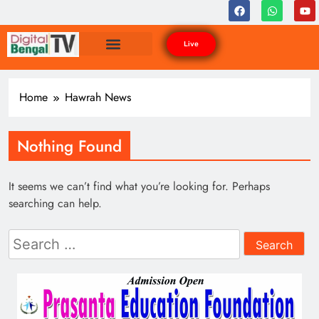
Live
Home
Hawrah News
Nothing Found
It seems we can’t find what you’re looking for. Perhaps
searching can help.