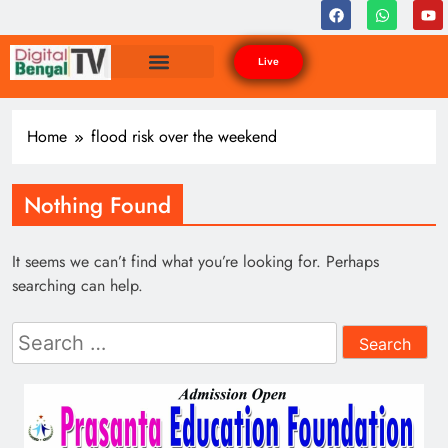
Live
Home
flood risk over the weekend
Nothing Found
It seems we can’t find what you’re looking for. Perhaps
searching can help.