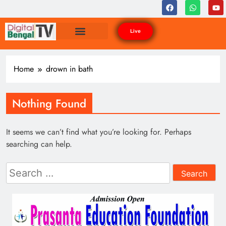
Live
Home
drown in bath
Nothing Found
It seems we can’t find what you’re looking for. Perhaps
searching can help.