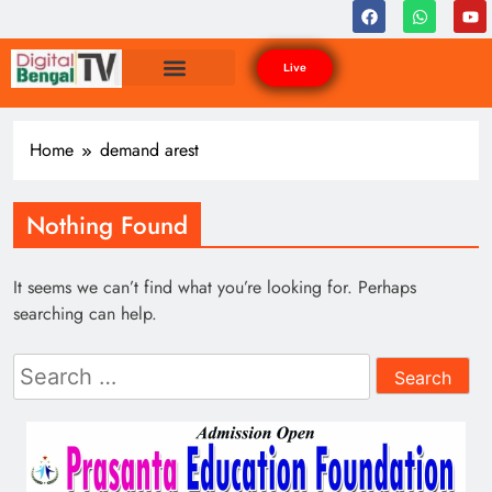
Live
Home
demand arest
Nothing Found
It seems we can’t find what you’re looking for. Perhaps
searching can help.