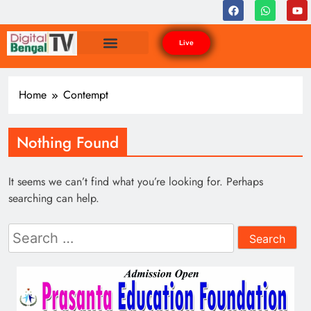
Live
Home
Contempt
Nothing Found
It seems we can’t find what you’re looking for. Perhaps
searching can help.